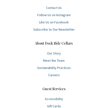
Contact Us
Follow Us on Instagram
Like Us on Facebook
Subscribe to Our Newsletter
About Dock Side Cellars
Our Story
Meet the Team
Sustainability Practices
Careers
Guest Services
Accessibility
Gift Cards