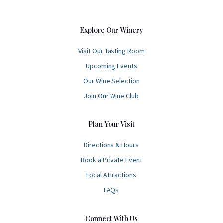
Explore Our Winery
Visit Our Tasting Room
Upcoming Events
Our Wine Selection
Join Our Wine Club
Plan Your Visit
Directions & Hours
Book a Private Event
Local Attractions
FAQs
Connect With Us