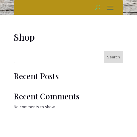
Shop
Search
Recent Posts
Recent Comments
No comments to show.